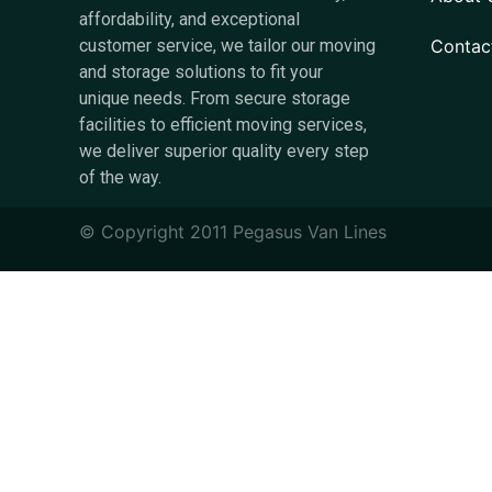
affordability, and exceptional
Contac
customer service, we tailor our moving
and storage solutions to fit your
unique needs. From secure storage
facilities to efficient moving services,
we deliver superior quality every step
of the way.
© Copyright 2011 Pegasus Van Lines​