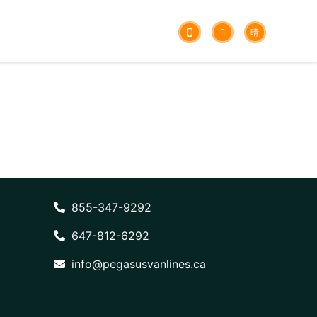
855-347-9292
647-812-6292
info@pegasusvanlines.ca