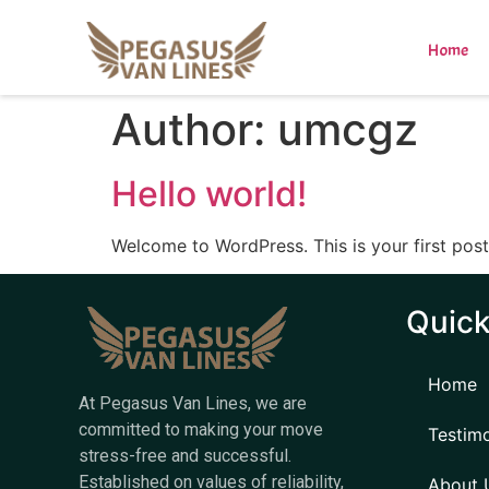
Home
Author:
umcgz
Hello world!
Welcome to WordPress. This is your first post. 
Quick
Home
At Pegasus Van Lines, we are
committed to making your move
Testimo
stress-free and successful.
Established on values of reliability,
About 