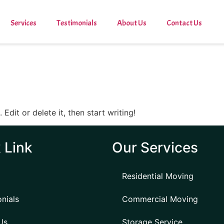
Services
Testimonials
About Us
Contact Us
Edit or delete it, then start writing!
 Link
Our Services
Residential Moving
nials
Commercial Moving
Us
Storage Service