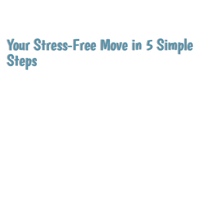
Your Stress-Free Move in 5 Simple
Steps