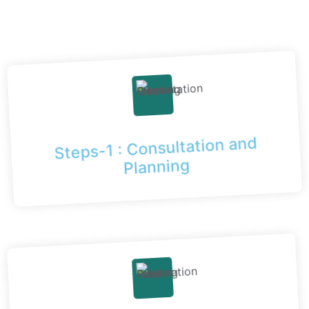
Steps-1 : Consultation and
Planning