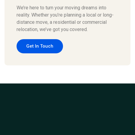
We’re here to turn your moving dreams into
reality. Whether you’re planning a local or long-
distance move, a residential or commercial
relocation, we’ve got you covered.
Get In Touch