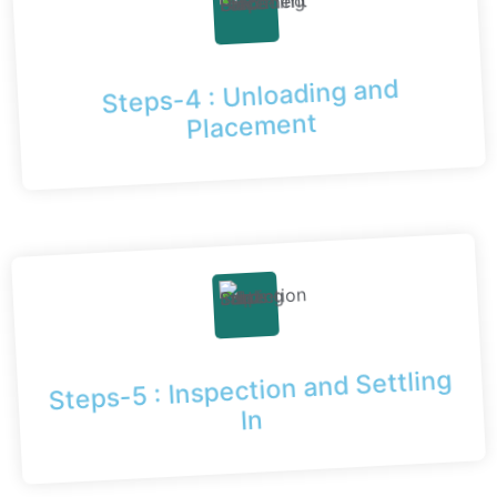
Steps-4 : Unloading and
Placement
Steps-5 : Inspection and Settling
In