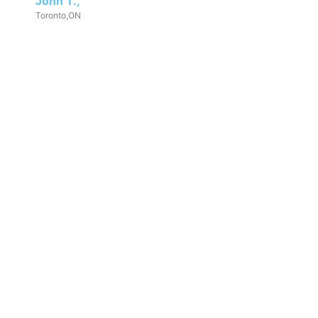
John T.,
Toronto,ON