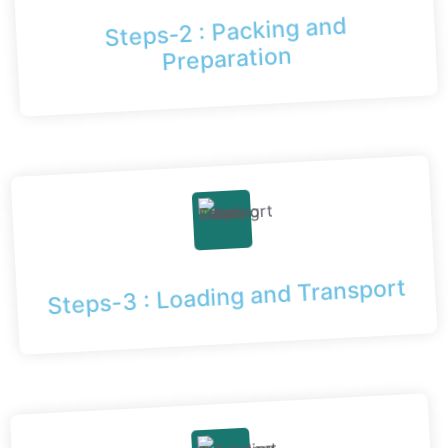
Steps-2 : Packing and
Preparation
Steps-3 : Loading and Transport