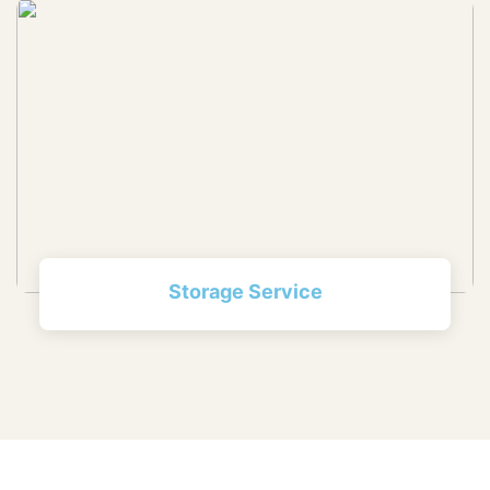
Storage Service