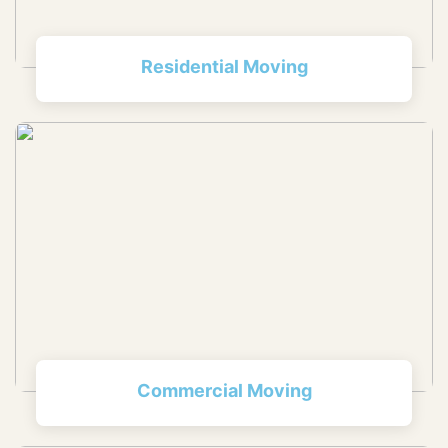
Residential Moving
Commercial Moving