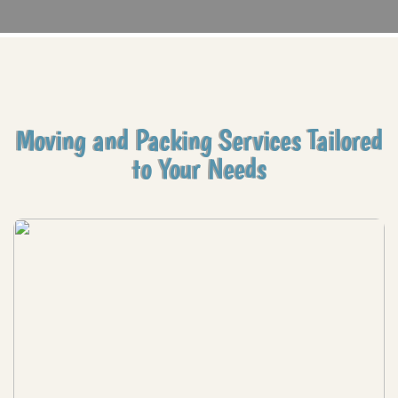
Moving and Packing Services Tailored
to Your Needs