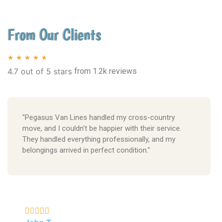
From Our Clients
★
★
★
★
★
4.7 out of 5 stars
from 1.2k reviews
"Pegasus Van Lines handled my cross-country
move, and I couldn't be happier with their service.
They handled everything professionally, and my
belongings arrived in perfect condition."