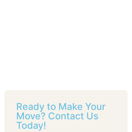
Ready to Make Your
Move? Contact Us
Today!