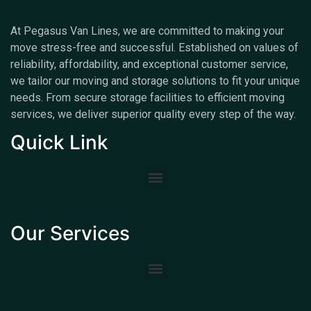
At Pegasus Van Lines, we are committed to making your
move stress-free and successful. Established on values of
reliability, affordability, and exceptional customer service,
we tailor our moving and storage solutions to fit your unique
needs. From secure storage facilities to efficient moving
services, we deliver superior quality every step of the way.
Quick Link
Our Services